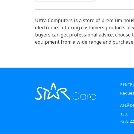
Ultra Computers is a store of premium hou
electronics, offering customers products of
buyers can get professional advice, choose 
equipment from a wide range and purchase it
PENTRU
Reques
AFLĂ D
1303
+373 22