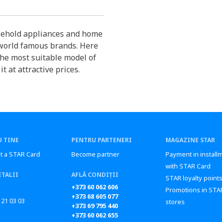
sehold appliances and home
 world famous brands. Here
the most suitable model of
 at attractive prices.
 TINE
PENTRU PARTENERI
MAGAZINE STAR
t a STAR Card
Become partner
Payment in install
with STAR Card
ETALII
AFLĂ CONDIȚII
STAR loyalty point
+373 60 062 606
Promotions in STA
+373 68 605 077
 21 03 03
stores
+373 69 795 440
+373 60 062 655