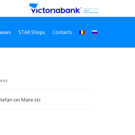
News
STAR Shops
Contacts
ess
Stefan cel Mare str.