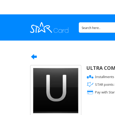
ULTRA CO
Installments 
STAR points 
Pay with Star