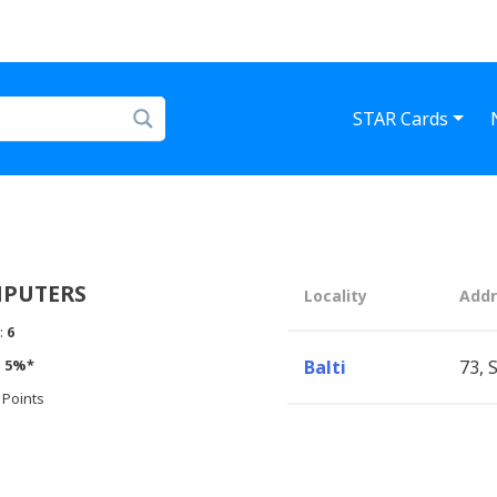
STAR Cards
MPUTERS
Locality
Addr
:
6
:
5%*
Balti
73, 
 Points