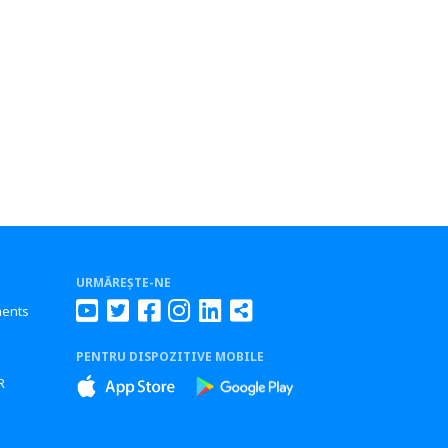
URMĂREȘTE-NE
ments
PENTRU DISPOZITIVE MOBILE
s
R