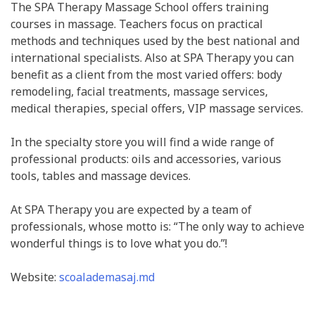
The SPA Therapy Massage School offers training
courses in massage. Teachers focus on practical
methods and techniques used by the best national and
international specialists. Also at SPA Therapy you can
benefit as a client from the most varied offers: body
remodeling, facial treatments, massage services,
medical therapies, special offers, VIP massage services.
In the specialty store you will find a wide range of
professional products: oils and accessories, various
tools, tables and massage devices.
At SPA Therapy you are expected by a team of
professionals, whose motto is: “The only way to achieve
wonderful things is to love what you do.”!
Website:
scoalademasaj.md