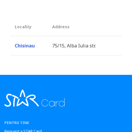
Locality
Address
Chisinau
75/15, Alba Iulia str.
PENTRU TINE
Request a STAR Card