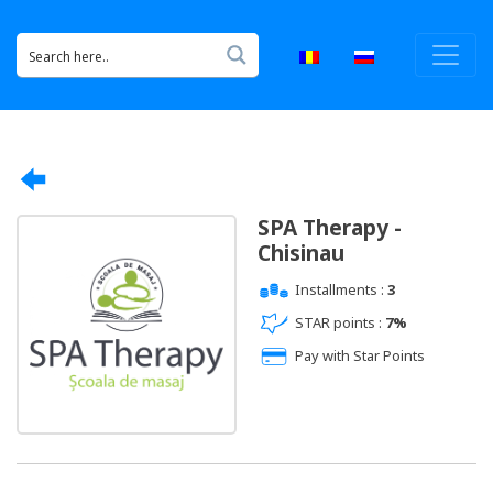
SPA Therapy -
Chisinau
Installments :
3
STAR points :
7%
Pay with Star Points