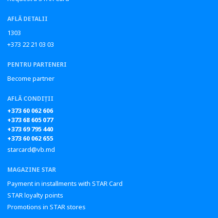
AFLĂ DETALII
1303
+373 22 21 03 03
PENTRU PARTENERI
Become partner
AFLĂ CONDIȚII
+373 60 062 606
+373 68 605 077
+373 69 795 440
+373 60 062 655
starcard@vb.md
MAGAZINE STAR
Payment in installments with STAR Card
STAR loyalty points
Promotions in STAR stores