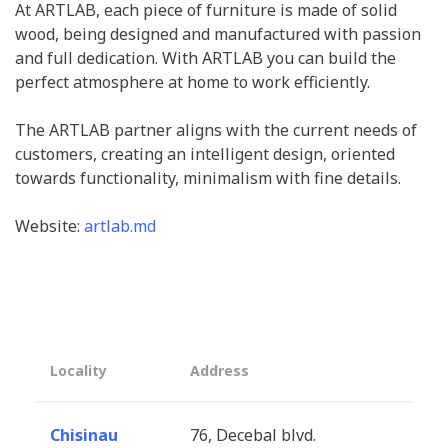
At ARTLAB, each piece of furniture is made of solid
wood, being designed and manufactured with passion
and full dedication. With ARTLAB you can build the
perfect atmosphere at home to work efficiently.
The ARTLAB partner aligns with the current needs of
customers, creating an intelligent design, oriented
towards functionality, minimalism with fine details.
Website:
artlab.md
Locality
Address
Chisinau
76, Decebal blvd.