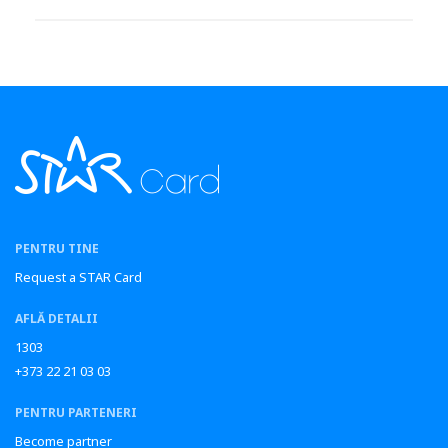
PENTRU TINE
Request a STAR Card
AFLĂ DETALII
1303
+373 22 21 03 03
PENTRU PARTENERI
Become partner