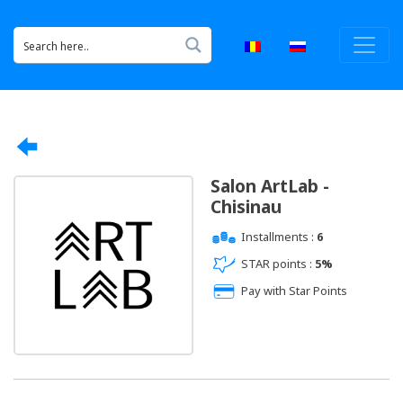
Salon ArtLab -
Chisinau
Installments :
6
STAR points :
5%
Pay with Star Points