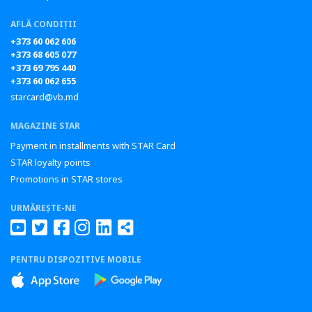
AFLĂ CONDIȚII
+373 60 062 606
+373 68 605 077
+373 69 795 440
+373 60 062 655
starcard@vb.md
MAGAZINE STAR
Payment in installments with STAR Card
STAR loyalty points
Promotions in STAR stores
URMĂREȘTE-NE
PENTRU DISPOZITIVE MOBILE