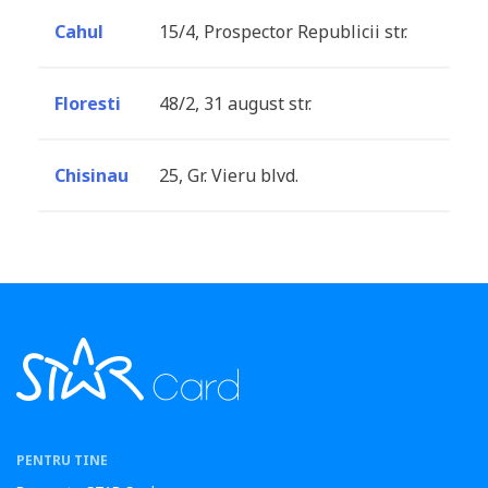
Cahul
15/4, Prospector Republicii str.
Floresti
48/2, 31 august str.
Chisinau
25, Gr. Vieru blvd.
PENTRU TINE