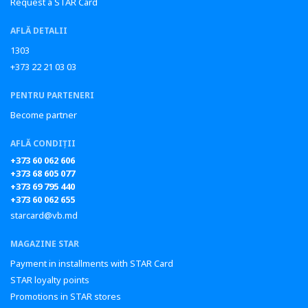
Request a STAR Card
AFLĂ DETALII
1303
+373 22 21 03 03
PENTRU PARTENERI
Become partner
AFLĂ CONDIȚII
+373 60 062 606
+373 68 605 077
+373 69 795 440
+373 60 062 655
starcard@vb.md
MAGAZINE STAR
Payment in installments with STAR Card
STAR loyalty points
Promotions in STAR stores