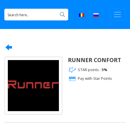
RUNNER CONFORT
STAR points :
5%
Pay with Star Points