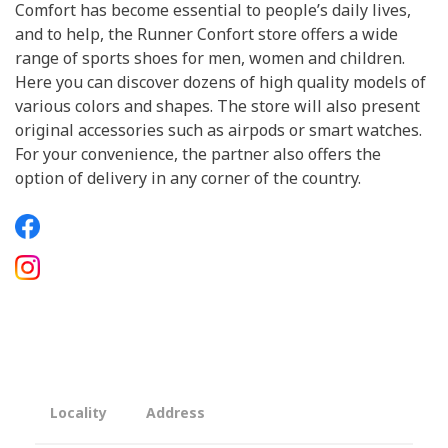
Comfort has become essential to people’s daily lives,
and to help, the Runner Confort store offers a wide
range of sports shoes for men, women and children.
Here you can discover dozens of high quality models of
various colors and shapes. The store will also present
original accessories such as airpods or smart watches.
For your convenience, the partner also offers the
option of delivery in any corner of the country.
Locality
Address