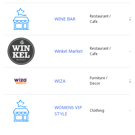
Stefan Voda
Straseni
Restaurant /
Taraclia
WINE BAR
2
Cafe
Telenesti
Ungheni
Varnita
Restaurant /
Vulcanesti
Winkel Market
-
Cafe
Furniture /
WIZA
2
Decor
WOMENS VIP
-
Clothing
STYLE