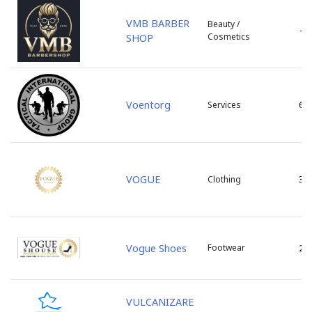
s. Bic
VMB BARBER
Beauty /
-
s. Bulboaca
Cosmetics
SHOP
s. Cazaclia
s. Chetrosu
s. Cojusna
s. Colonita
Voentorg
6
Services
s. Copceac
s. Dobrogea
s. Floreni
s. Ghidighici
VOGUE
3
Clothing
s. Giurgiulesti
s. Gotesti
s. Gratiesti
s. Marandeni
Vogue Shoes
Footwear
2
s. Olanesti
s. Peresecina
VULCANIZARE
s. Petresti