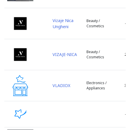
ZityMall
Floresti
Zorile
Glodeni
Vizaje Nica
Beauty /
Hincesti
-
Cosmetics
Ungheni
Ialoveni
Leova
Lipcani
Beauty /
Marculesti
VIZAJE-NICA
2
Cosmetics
Nisporeni
Ocnita
or. Vadul lui Voda
Orhei
Electronics /
VLADIOX
3
Appliances
Otaci
Rezina
Riscani
s. Bacioi
-
s. Bascalia
s. Baurci