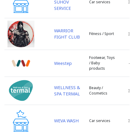
SUHOV
3
Car services
s. Porumbeni
SERVICE
s. Sculeni
s. Tintareni
s. Todiresti
WARRIOR
Fitness / Sport
3
s. Tohatin
FIGHT CLUB
s. Truseni
s. Ulmu
Footwear, Toys
s. Valcinet
Weestep
/ Baby
-
s. Zubresti
products
sat Huzun
sat. Lozova
WELLNESS &
Beauty /
sat. Vorniceni
3
Cosmetics
SPA TERMAL
sat.Tipova
Singera
Singerei
Soldanesti
WEVA WASH
3
Car services
Soroca