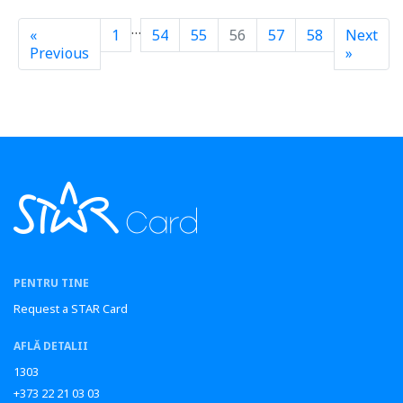
…
«
1
54
55
56
57
58
Next
Previous
»
PENTRU TINE
Request a STAR Card
AFLĂ DETALII
1303
+373 22 21 03 03