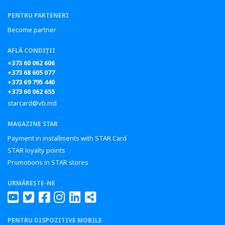
PENTRU PARTENERI
Become partner
AFLĂ CONDIȚII
+373 60 062 606
+373 68 605 077
+373 69 795 440
+373 60 062 655
starcard@vb.md
MAGAZINE STAR
Payment in installments with STAR Card
STAR loyalty points
Promotions in STAR stores
URMĂREȘTE-NE
PENTRU DISPOZITIVE MOBILE