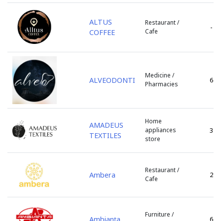
s. Bic
s. Bulboaca
ALTUS
Restaurant /
-
Cafe
COFFEE
s. Cazaclia
s. Chetrosu
s. Cojusna
s. Colonita
Medicine /
ALVEODONTI
6
Pharmacies
s. Copceac
s. Dobrogea
s. Floreni
Home
s. Ghidighici
AMADEUS
appliances
3
TEXTILES
s. Giurgiulesti
store
s. Gotesti
s. Gratiesti
Restaurant /
Ambera
2
s. Marandeni
Cafe
s. Olanesti
s. Peresecina
s. Petresti
Furniture /
Ambianța
6