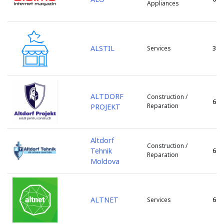
Appliances
ZityMall
Floresti
Zorile
Glodeni
Hincesti
ALSTIL
3
Services
Ialoveni
Leova
Lipcani
Marculesti
ALTDORF
Construction /
6
Nisporeni
Reparation
PROJEKT
Ocnita
or. Vadul lui Voda
Altdorf
Orhei
Construction /
Tehnik
6
Otaci
Reparation
Moldova
Rezina
Riscani
s. Bacioi
ALTNET
6
Services
s. Bascalia
s. Baurci