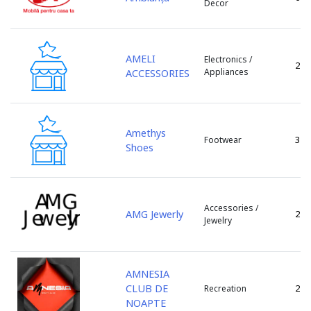
Decor
s. Porumbeni
s. Sculeni
s. Tintareni
AMELI
Electronics /
s. Todiresti
2
Appliances
ACCESSORIES
s. Tohatin
s. Truseni
s. Ulmu
Amethys
s. Valcinet
3
Footwear
Shoes
s. Zubresti
sat Huzun
sat. Lozova
sat. Vorniceni
Accessories /
AMG Jewerly
2
Jewelry
sat.Tipova
Singera
Singerei
AMNESIA
Soldanesti
CLUB DE
2
Recreation
Soroca
NOAPTE