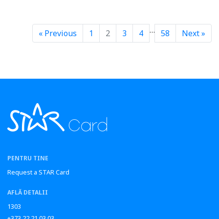
…
« Previous
1
2
3
4
58
Next »
PENTRU TINE
Request a STAR Card
AFLĂ DETALII
1303
+373 22 21 03 03