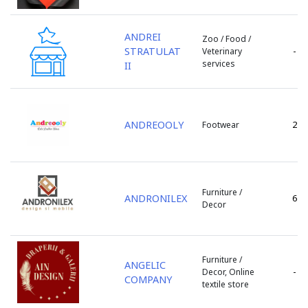
Stefan Voda
Straseni
ANDREI
Zoo / Food /
Taraclia
STRATULAT
-
Veterinary
Telenesti
services
II
Ungheni
Varnita
Vulcanesti
ANDREOOLY
2
Footwear
Furniture /
ANDRONILEX
6
Decor
Furniture /
ANGELIC
-
Decor, Online
COMPANY
textile store