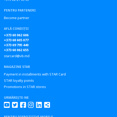
PENTRU PARTENERI
Become partner
AFLĂ CONDIȚII
+373 60 062 606
+373 68 605 077
+373 69 795 440
+373 60 062 655
starcard@vb.md
MAGAZINE STAR
Payment in installments with STAR Card
STAR loyalty points
Promotions in STAR stores
URMĂREȘTE-NE
PENTRU DISPOZITIVE MOBILE