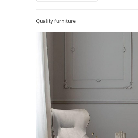
Quality furniture