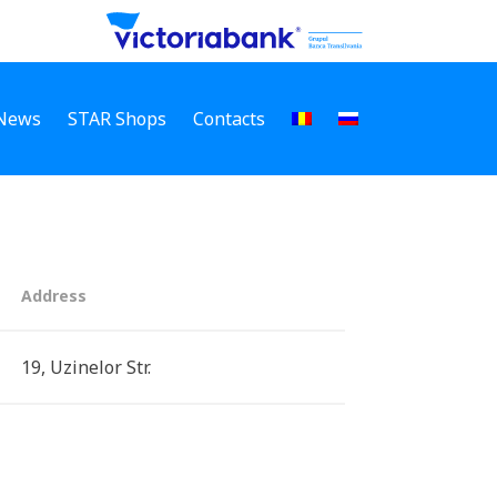
News
STAR Shops
Contacts
Address
19, Uzinelor Str.