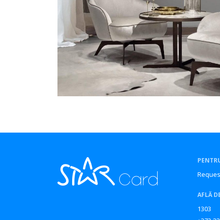
PENTRU
Reques
AFLĂ D
1303