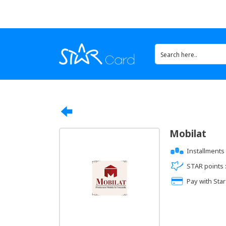
Mobilat
Installments 
STAR points 
Pay with Star