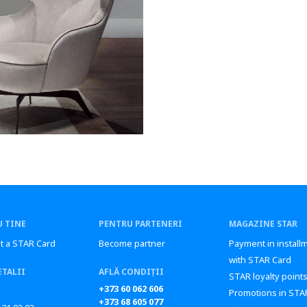
 TINE
PENTRU PARTENERI
MAGAZINE STAR
t a STAR Card
Become partner
Payment in install
with STAR Card
ETALII
AFLĂ CONDIȚII
STAR loyalty point
+373 60 062 606
Promotions in STA
+373 68 605 077