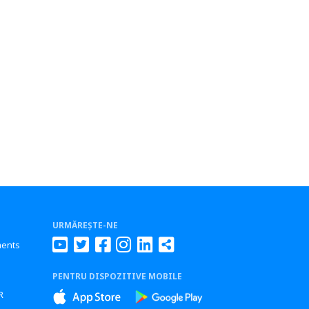
URMĂREȘTE-NE
ments
PENTRU DISPOZITIVE MOBILE
s
R