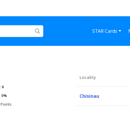
STAR Cards
Locality
:
6
:
5%
Chisinau
 Points