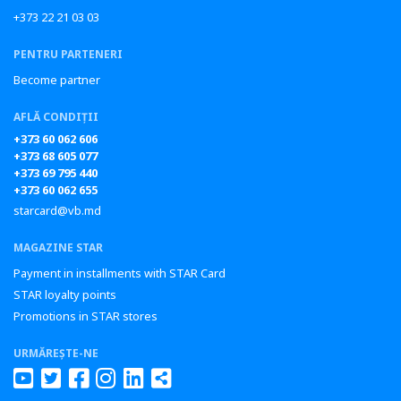
+373 22 21 03 03
PENTRU PARTENERI
Become partner
AFLĂ CONDIȚII
+373 60 062 606
+373 68 605 077
+373 69 795 440
+373 60 062 655
starcard@vb.md
MAGAZINE STAR
Payment in installments with STAR Card
STAR loyalty points
Promotions in STAR stores
URMĂREȘTE-NE