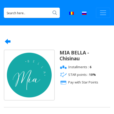
MIA BELLA -
Chisinau
Installments :
6
STAR points :
10%
Pay with Star Points