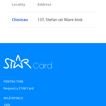
Locality
Address
Chisinau
137, Stefan cel Mare blvd.
PENTRU TINE
Request a STAR Card
AFLĂ DETALII
1303