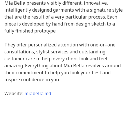
Mia Bella presents visibly different, innovative,
intelligently designed garments with a signature style
that are the result of a very particular process. Each
piece is developed by hand from design sketch to a
fully finished prototype.
They offer personalized attention with one-on-one
consultations, stylist services and outstanding
customer care to help every client look and feel
amazing. Everything about Mia Bella revolves around
their commitment to help you look your best and
inspire confidence in you.
Website:
miabella.md