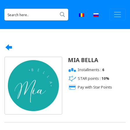
MIA BELLA
Installments :
6
STAR points :
10%
Pay with Star Points