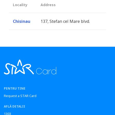
Locality
Address
Chisinau
137, Stefan cel Mare blvd.
PENTRU TINE
Request a STAR Card
AFLĂ DETALII
1303