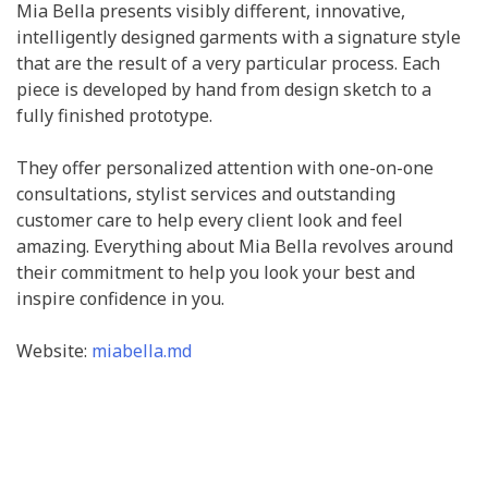
Mia Bella presents visibly different, innovative,
intelligently designed garments with a signature style
that are the result of a very particular process. Each
piece is developed by hand from design sketch to a
fully finished prototype.
They offer personalized attention with one-on-one
consultations, stylist services and outstanding
customer care to help every client look and feel
amazing. Everything about Mia Bella revolves around
their commitment to help you look your best and
inspire confidence in you.
Website:
miabella.md