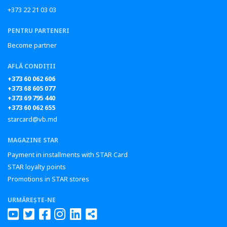
+373 22 21 03 03
PENTRU PARTENERI
Become partner
AFLĂ CONDIȚII
+373 60 062 606
+373 68 605 077
+373 69 795 440
+373 60 062 655
starcard@vb.md
MAGAZINE STAR
Payment in installments with STAR Card
STAR loyalty points
Promotions in STAR stores
URMĂREȘTE-NE