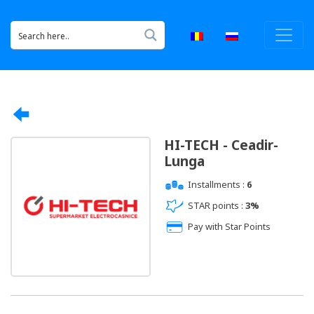
HI-TECH - Ceadir-
Lunga
Installments :
6
STAR points :
3%
Pay with Star Points