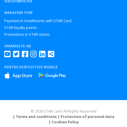
starcard@vb.md
MAGAZINE STAR
Payment in installments with STAR Card
STAR loyalty points
Promotions in STAR stores
URMĂREȘTE-NE
PENTRU DISPOZITIVE MOBILE
© 2026 STAR Card All Rights Reserved
| Terms and conditions
| Protection of personal data
| Cookies Policy