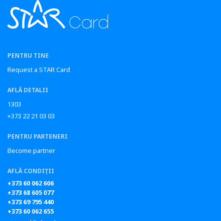
PENTRU TINE
Request a STAR Card
AFLĂ DETALII
1303
+373 22 21 03 03
PENTRU PARTENERI
Become partner
AFLĂ CONDIȚII
+373 60 062 606
+373 68 605 077
+373 69 795 440
+373 60 062 655