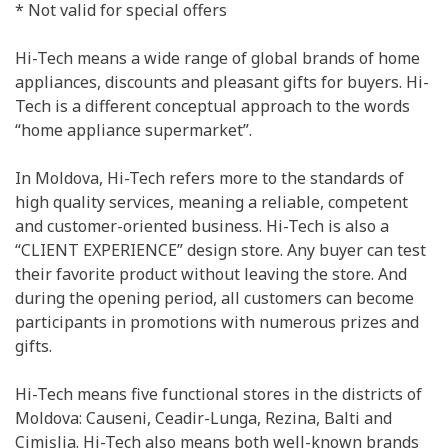
* Not valid for special offers
Hi-Tech means a wide range of global brands of home
appliances, discounts and pleasant gifts for buyers. Hi-
Tech is a different conceptual approach to the words
“home appliance supermarket”.
In Moldova, Hi-Tech refers more to the standards of
high quality services, meaning a reliable, competent
and customer-oriented business. Hi-Tech is also a
“CLIENT EXPERIENCE” design store. Any buyer can test
their favorite product without leaving the store. And
during the opening period, all customers can become
participants in promotions with numerous prizes and
gifts.
Hi-Tech means five functional stores in the districts of
Moldova: Causeni, Ceadir-Lunga, Rezina, Balti and
Cimișlia. Hi-Tech also means both well-known brands