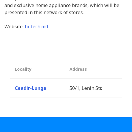
and exclusive home appliance brands, which will be
presented in this network of stores.
Website:
hi-tech.md
Locality
Address
Ceadir-Lunga
50/1, Lenin Str.