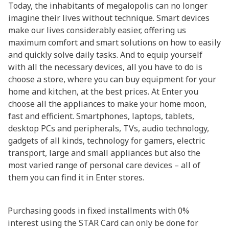
Today, the inhabitants of megalopolis can no longer
imagine their lives without technique. Smart devices
make our lives considerably easier, offering us
maximum comfort and smart solutions on how to easily
and quickly solve daily tasks. And to equip yourself
with all the necessary devices, all you have to do is
choose a store, where you can buy equipment for your
home and kitchen, at the best prices. At Enter you
choose all the appliances to make your home moon,
fast and efficient. Smartphones, laptops, tablets,
desktop PCs and peripherals, TVs, audio technology,
gadgets of all kinds, technology for gamers, electric
transport, large and small appliances but also the
most varied range of personal care devices – all of
them you can find it in Enter stores.
Purchasing goods in fixed installments with 0%
interest using the STAR Card can only be done for