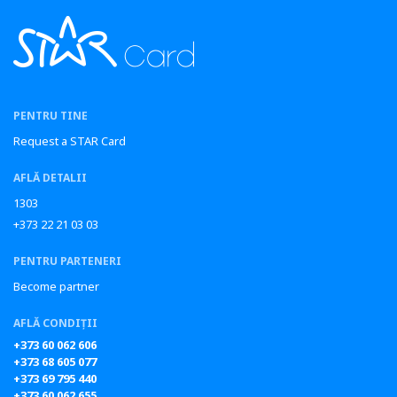
PENTRU TINE
Request a STAR Card
AFLĂ DETALII
1303
+373 22 21 03 03
PENTRU PARTENERI
Become partner
AFLĂ CONDIȚII
+373 60 062 606
+373 68 605 077
+373 69 795 440
+373 60 062 655