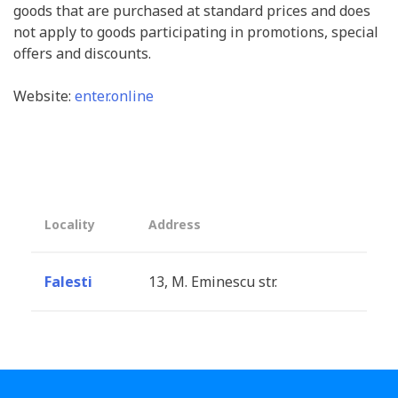
goods that are purchased at standard prices and does
not apply to goods participating in promotions, special
offers and discounts.
Website:
enter.online
Locality
Address
Falesti
13, M. Eminescu str.