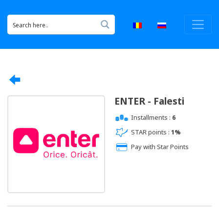
ENTER - Falesti
Installments :
6
STAR points :
1%
Pay with Star Points