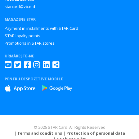
starcard@vb.md
MAGAZINE STAR
Payment in installments with STAR Card
STAR loyalty points
Promotions in STAR stores
URMĂREȘTE-NE
PENTRU DISPOZITIVE MOBILE
© 2026 STAR Card All Rights Reserved
| Terms and conditions
| Protection of personal data
| Cookies Policy