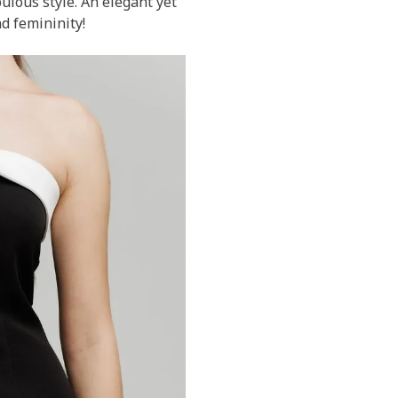
bulous style. An elegant yet
d femininity!