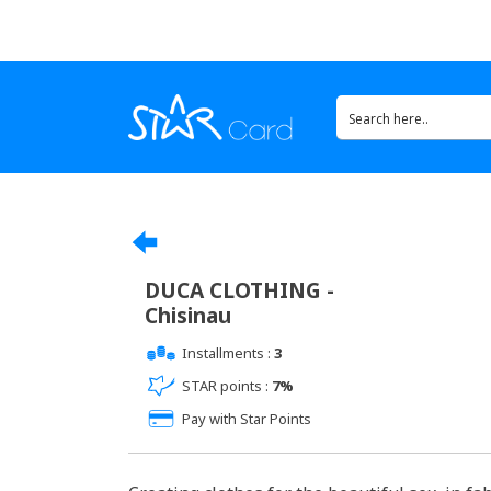
DUCA CLOTHING -
Chisinau
Installments :
3
STAR points :
7%
Pay with Star Points