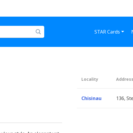
STAR Cards
Locality
Addres
Chisinau
136, St