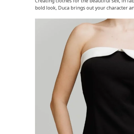
Creating clothes for the beautiful sex, in fa
bold look, Duca brings out your character an