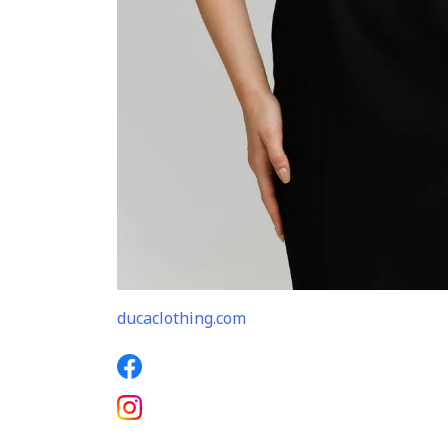
ducaclothing.com