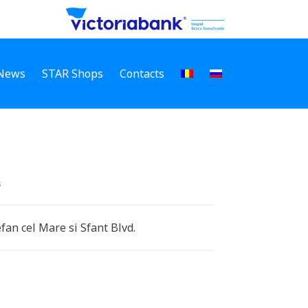
News
STAR Shops
Contacts
s
efan cel Mare si Sfant Blvd.