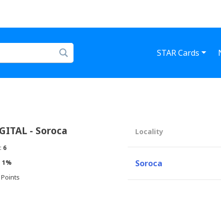
STAR Cards
ITAL - Soroca
Locality
:
6
:
1%
Soroca
 Points