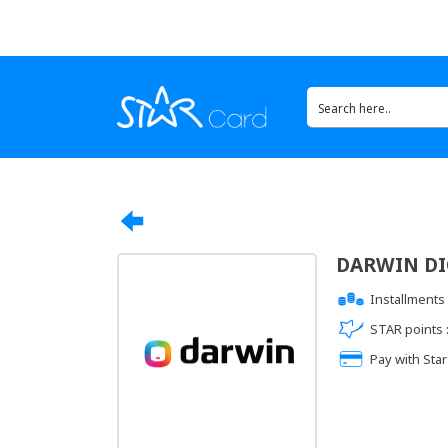
DARWIN DIG
Installments 
STAR points 
Pay with Star