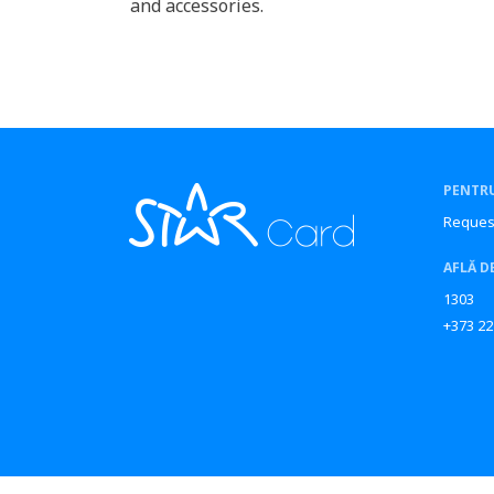
and accessories.
PENTRU
Reques
AFLĂ D
1303
+373 22