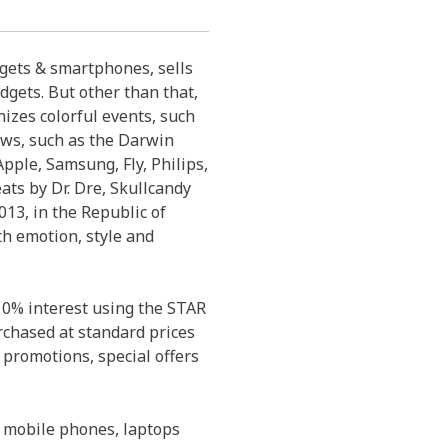
dgets & smartphones, sells
dgets. But other than that,
izes colorful events, such
ows, such as the Darwin
pple, Samsung, Fly, Philips,
eats by Dr. Dre, Skullcandy
13, in the Republic of
th emotion, style and
 0% interest using the STAR
rchased at standard prices
 promotions, special offers
 mobile phones, laptops