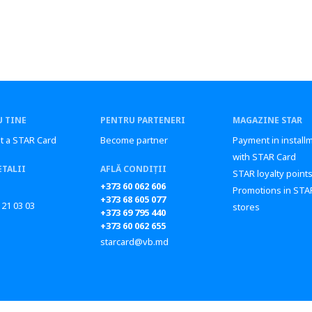
 TINE
PENTRU PARTENERI
MAGAZINE STAR
t a STAR Card
Become partner
Payment in install
with STAR Card
ETALII
AFLĂ CONDIȚII
STAR loyalty point
+373 60 062 606
Promotions in STA
+373 68 605 077
 21 03 03
stores
+373 69 795 440
+373 60 062 655
starcard@vb.md