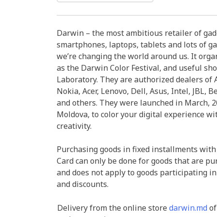
Darwin – the most ambitious retailer of ga
smartphones, laptops, tablets and lots of ga
we’re changing the world around us. It organ
as the Darwin Color Festival, and useful sh
Laboratory. They are authorized dealers of A
Nokia, Acer, Lenovo, Dell, Asus, Intel, JBL, B
and others. They were launched in March, 20
Moldova, to color your digital experience wi
creativity.
Purchasing goods in fixed installments with
Card can only be done for goods that are pu
and does not apply to goods participating in
and discounts.
Delivery from the online store
darwin.md
of