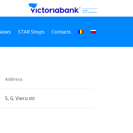
News
STAR Shops
Contacts
Address
5, G. Vieru str.