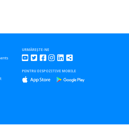
URMĂREȘTE-NE
ments
PENTRU DISPOZITIVE MOBILE
s
R