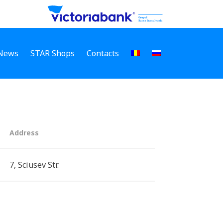
News
STAR Shops
Contacts
Address
7, Sciusev Str.