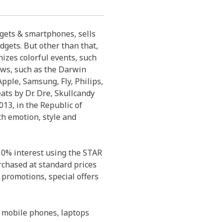
dgets & smartphones, sells
dgets. But other than that,
izes colorful events, such
ows, such as the Darwin
pple, Samsung, Fly, Philips,
eats by Dr. Dre, Skullcandy
13, in the Republic of
th emotion, style and
 0% interest using the STAR
rchased at standard prices
 promotions, special offers
 mobile phones, laptops