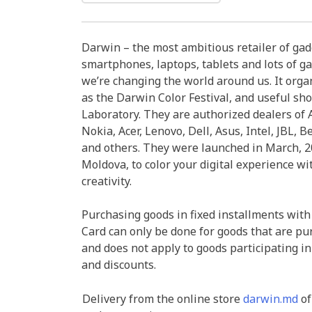
Darwin – the most ambitious retailer of ga
smartphones, laptops, tablets and lots of ga
we’re changing the world around us. It organ
as the Darwin Color Festival, and useful sh
Laboratory. They are authorized dealers of A
Nokia, Acer, Lenovo, Dell, Asus, Intel, JBL, B
and others. They were launched in March, 20
Moldova, to color your digital experience wi
creativity.
Purchasing goods in fixed installments with
Card can only be done for goods that are pu
and does not apply to goods participating in
and discounts.
Delivery from the online store
darwin.md
of