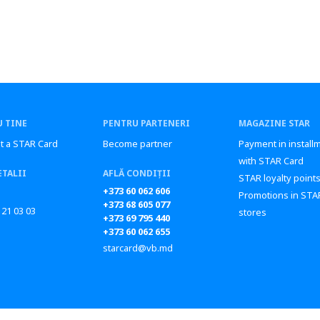
 TINE
PENTRU PARTENERI
MAGAZINE STAR
t a STAR Card
Become partner
Payment in install
with STAR Card
ETALII
AFLĂ CONDIȚII
STAR loyalty point
+373 60 062 606
Promotions in STA
+373 68 605 077
 21 03 03
stores
+373 69 795 440
+373 60 062 655
starcard@vb.md