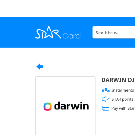
DARWIN DIG
Installments 
STAR points 
Pay with Star