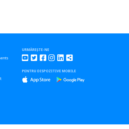
URMĂREȘTE-NE
ments
PENTRU DISPOZITIVE MOBILE
s
R