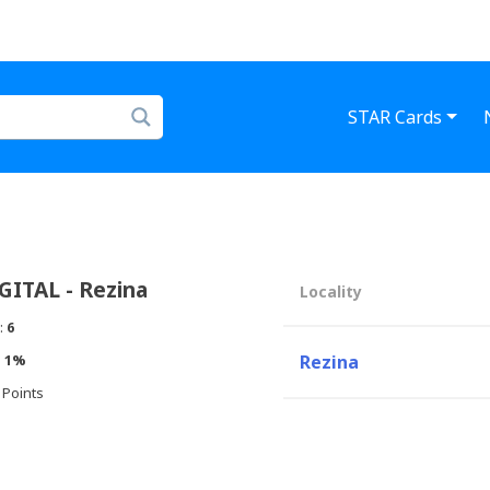
STAR Cards
ITAL - Rezina
Locality
:
6
:
1%
Rezina
 Points