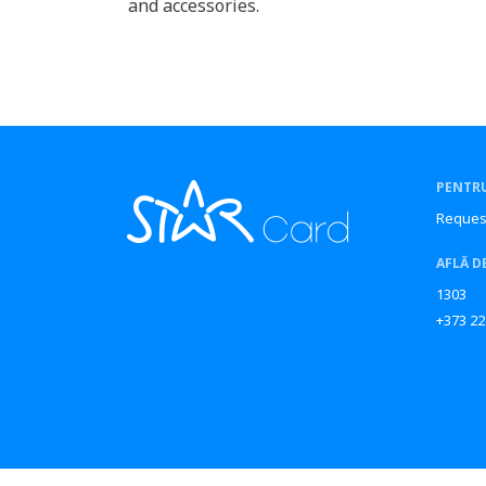
and accessories.
PENTRU
Reques
AFLĂ D
1303
+373 22