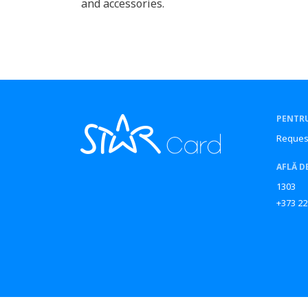
and accessories.
PENTRU
Reques
AFLĂ D
1303
+373 22