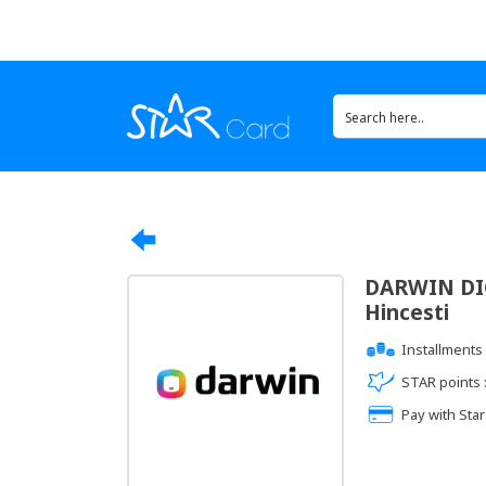
DARWIN DIG
Hincesti
Installments 
STAR points 
Pay with Star