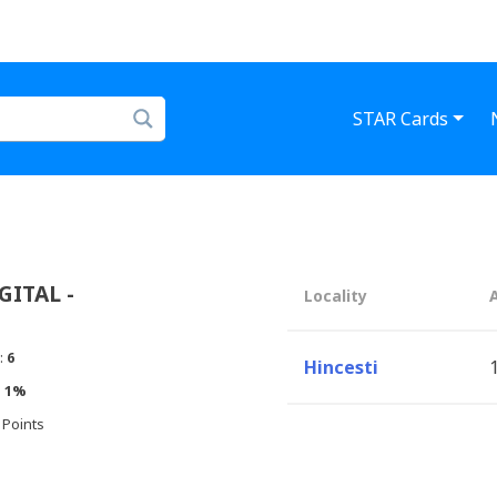
STAR Cards
ITAL -
Locality
:
6
Hincesti
:
1%
 Points