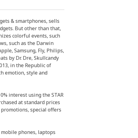
dgets & smartphones, sells
dgets. But other than that,
izes colorful events, such
ows, such as the Darwin
pple, Samsung, Fly, Philips,
eats by Dr. Dre, Skullcandy
13, in the Republic of
th emotion, style and
 0% interest using the STAR
rchased at standard prices
 promotions, special offers
 mobile phones, laptops