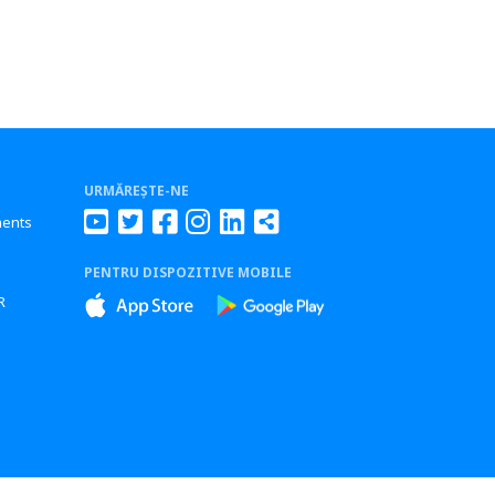
URMĂREȘTE-NE
ments
PENTRU DISPOZITIVE MOBILE
s
R