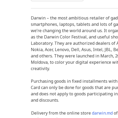
Darwin – the most ambitious retailer of ga
smartphones, laptops, tablets and lots of ga
we’re changing the world around us. It organ
as the Darwin Color Festival, and useful sh
Laboratory. They are authorized dealers of A
Nokia, Acer, Lenovo, Dell, Asus, Intel, JBL, B
and others. They were launched in March, 20
Moldova, to color your digital experience wi
creativity.
Purchasing goods in fixed installments with
Card can only be done for goods that are pu
and does not apply to goods participating in
and discounts.
Delivery from the online store
darwin.md
of