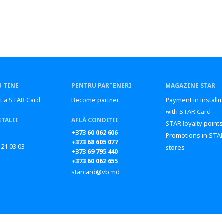
 TINE
PENTRU PARTENERI
MAGAZINE STAR
t a STAR Card
Become partner
Payment in install
with STAR Card
ETALII
AFLĂ CONDIȚII
STAR loyalty point
+373 60 062 606
Promotions in STA
+373 68 605 077
 21 03 03
stores
+373 69 795 440
+373 60 062 655
starcard@vb.md