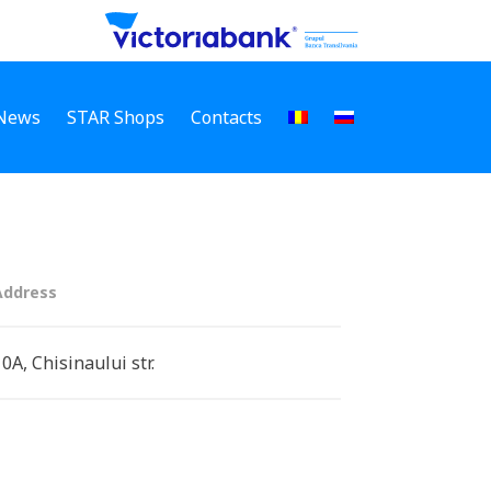
News
STAR Shops
Contacts
Address
10A, Chisinaului str.