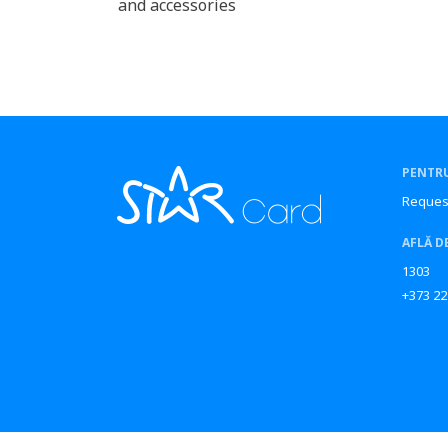
and accessories
PENTRU
Reques
AFLĂ D
1303
+373 22