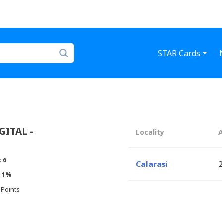
STAR Cards
ITAL -
Locality
:
6
Calarasi
2
:
1%
 Points