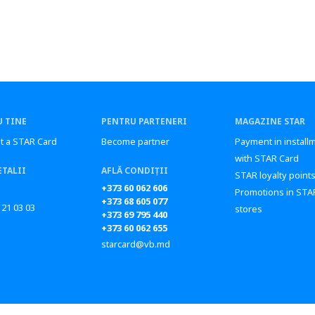
 TINE
PENTRU PARTENERI
MAGAZINE STAR
t a STAR Card
Become partner
Payment in install
with STAR Card
ETALII
AFLĂ CONDIȚII
STAR loyalty point
+373 60 062 606
Promotions in STA
+373 68 605 077
 21 03 03
stores
+373 69 795 440
+373 60 062 655
starcard@vb.md