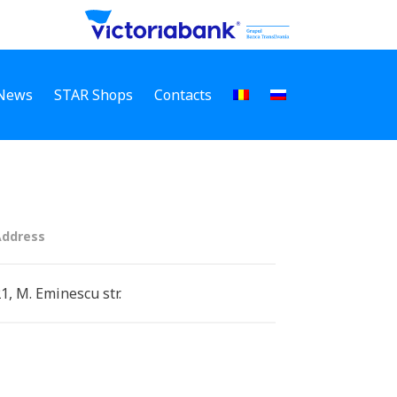
News
STAR Shops
Contacts
Address
1, M. Eminescu str.