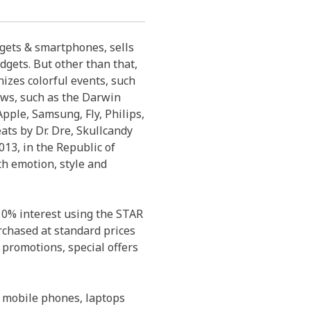
dgets & smartphones, sells
dgets. But other than that,
izes colorful events, such
ows, such as the Darwin
pple, Samsung, Fly, Philips,
eats by Dr. Dre, Skullcandy
13, in the Republic of
th emotion, style and
 0% interest using the STAR
rchased at standard prices
 promotions, special offers
 mobile phones, laptops