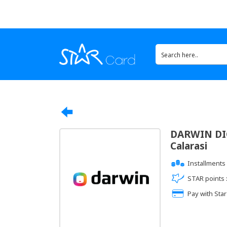
DARWIN DIG
Calarasi
Installments 
STAR points 
Pay with Star