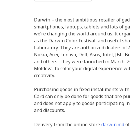
Darwin – the most ambitious retailer of ga
smartphones, laptops, tablets and lots of ga
we’re changing the world around us. It organ
as the Darwin Color Festival, and useful sh
Laboratory. They are authorized dealers of A
Nokia, Acer, Lenovo, Dell, Asus, Intel, JBL, B
and others. They were launched in March, 20
Moldova, to color your digital experience wi
creativity.
Purchasing goods in fixed installments with
Card can only be done for goods that are pu
and does not apply to goods participating in
and discounts.
Delivery from the online store
darwin.md
of