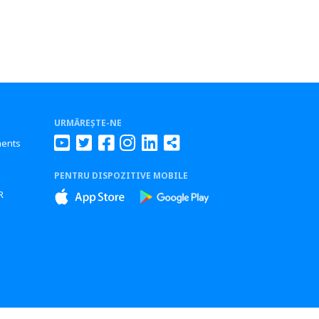
URMĂREȘTE-NE
ments
PENTRU DISPOZITIVE MOBILE
s
R