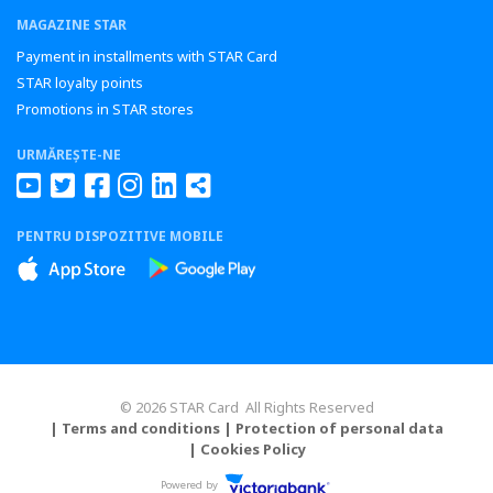
MAGAZINE STAR
Payment in installments with STAR Card
STAR loyalty points
Promotions in STAR stores
URMĂREȘTE-NE
PENTRU DISPOZITIVE MOBILE
© 2026 STAR Card All Rights Reserved
| Terms and conditions
| Protection of personal data
| Cookies Policy
Powered by