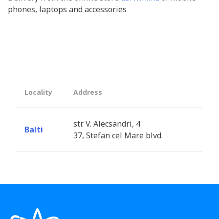
phones, laptops and accessories
Locality
Address
str. V. Alecsandri, 4
Balti
37, Stefan cel Mare blvd.