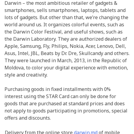
Darwin – the most ambitious retailer of gadgets &
smartphones, sells smartphones, laptops, tablets and
lots of gadgets. But other than that, we’re changing the
world around us. It organizes colorful events, such as
the Darwin Color Festival, and useful shows, such as
the Darwin Laboratory. They are authorized dealers of
Apple, Samsung, Fly, Philips, Nokia, Acer, Lenovo, Dell,
Asus, Intel, JBL, Beats by Dr. Dre, Skullcandy and others.
They were launched in March, 2013, in the Republic of
Moldova, to color your digital experience with emotion,
style and creativity.
Purchasing goods in fixed installments with 0%
interest using the STAR Card can only be done for
goods that are purchased at standard prices and does
not apply to goods participating in promotions, special
offers and discounts.
Delivery from the online store
darwin.md
of mobile