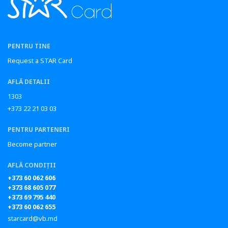
PENTRU TINE
Request a STAR Card
AFLĂ DETALII
1303
+373 22 21 03 03
PENTRU PARTENERI
Become partner
AFLĂ CONDIȚII
+373 60 062 606
+373 68 605 077
+373 69 795 440
+373 60 062 655
starcard@vb.md