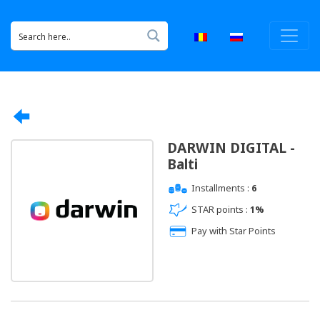
DARWIN DIGITAL -
Balti
Installments :
6
STAR points :
1%
Pay with Star Points