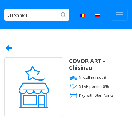
COVOR ART -
Chisinau
Installments :
6
STAR points :
5%
Pay with Star Points