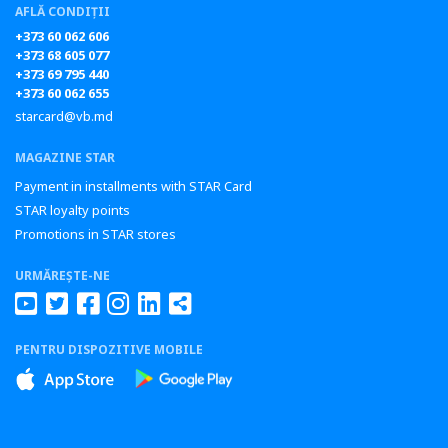
AFLĂ CONDIȚII
+373 60 062 606
+373 68 605 077
+373 69 795 440
+373 60 062 655
starcard@vb.md
MAGAZINE STAR
Payment in installments with STAR Card
STAR loyalty points
Promotions in STAR stores
URMĂREȘTE-NE
PENTRU DISPOZITIVE MOBILE