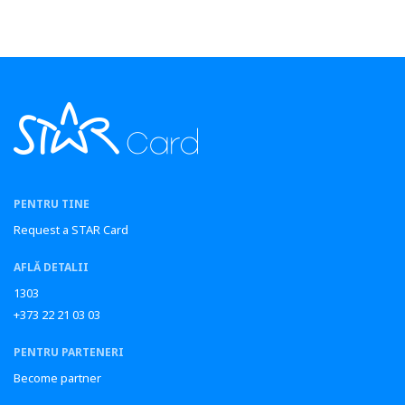
PENTRU TINE
Request a STAR Card
AFLĂ DETALII
1303
+373 22 21 03 03
PENTRU PARTENERI
Become partner