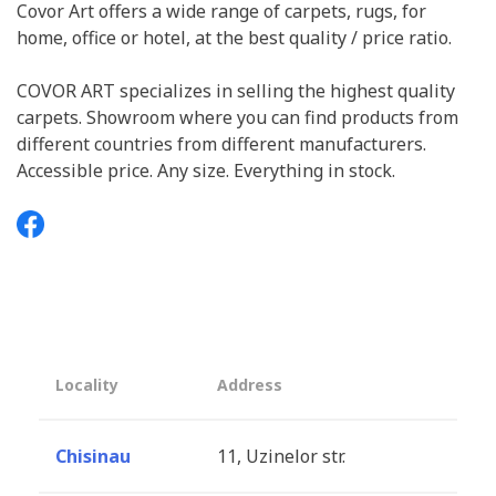
Covor Art offers a wide range of carpets, rugs, for
home, office or hotel, at the best quality / price ratio.
COVOR ART specializes in selling the highest quality
carpets. Showroom where you can find products from
different countries from different manufacturers.
Accessible price. Any size. Everything in stock.
Locality
Address
Chisinau
11, Uzinelor str.