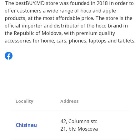
The bestBUY.MD store was founded in 2018 in order to
offer customers a wide range of hoco and apple
products, at the most affordable price. The store is the
official importer and distributor of the hoco brand in
the Republic of Moldova, with premium quality
accessories for home, cars, phones, laptops and tablets.
Locality
Address
42, Columna str.
Chisinau
21, blv. Moscova