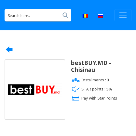
bestBUY.MD -
Chisinau
Installments :
3
STAR points :
5%
Pay with Star Points