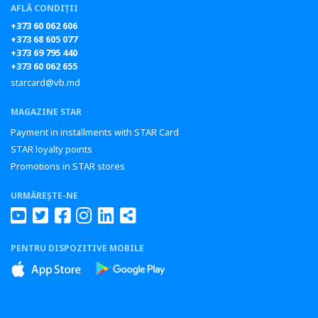
AFLĂ CONDIȚII
+373 60 062 606
+373 68 605 077
+373 69 795 440
+373 60 062 655
starcard@vb.md
MAGAZINE STAR
Payment in installments with STAR Card
STAR loyalty points
Promotions in STAR stores
URMĂREȘTE-NE
PENTRU DISPOZITIVE MOBILE