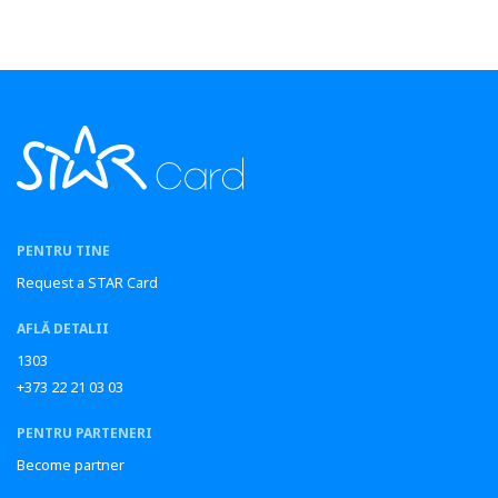
PENTRU TINE
Request a STAR Card
AFLĂ DETALII
1303
+373 22 21 03 03
PENTRU PARTENERI
Become partner