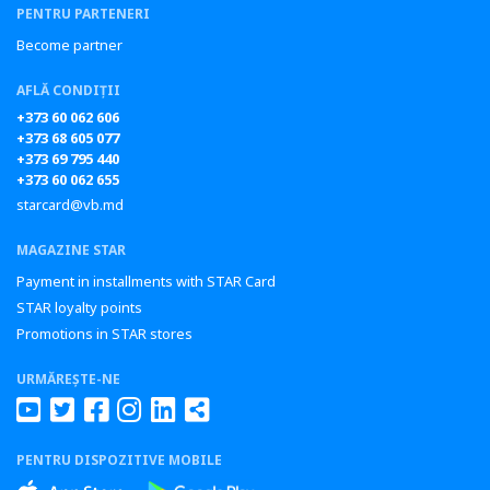
PENTRU PARTENERI
Become partner
AFLĂ CONDIȚII
+373 60 062 606
+373 68 605 077
+373 69 795 440
+373 60 062 655
starcard@vb.md
MAGAZINE STAR
Payment in installments with STAR Card
STAR loyalty points
Promotions in STAR stores
URMĂREȘTE-NE
PENTRU DISPOZITIVE MOBILE