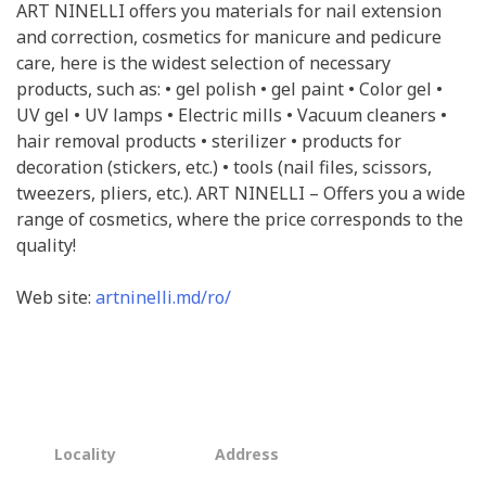
ART NINELLI offers you materials for nail extension
and correction, cosmetics for manicure and pedicure
care, here is the widest selection of necessary
products, such as: • gel polish • gel paint • Color gel •
UV gel • UV lamps • Electric mills • Vacuum cleaners •
hair removal products • sterilizer • products for
decoration (stickers, etc.) • tools (nail files, scissors,
tweezers, pliers, etc.). ART NINELLI – Offers you a wide
range of cosmetics, where the price corresponds to the
quality!
Web site:
artninelli.md/ro/
Locality
Address