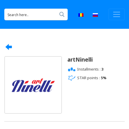
artNinelli
Installments :
3
STAR points :
5%