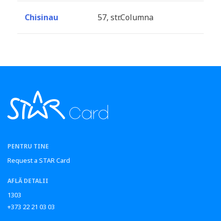
Chisinau
57, str.Columna
PENTRU TINE
Request a STAR Card
AFLĂ DETALII
1303
+373 22 21 03 03