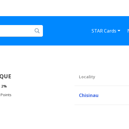
STAR Cards
IQUE
Locality
:
2%
 Points
Chisinau