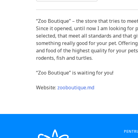
“Zoo Boutique” – the store that tries to meet
Since it opened, until now I am looking for p
selected, that meet all standards and that g
something really good for your pet. Offering
and food of the highest quality for your pets
rodents, fish and turtles.
“Zoo Boutique” is waiting for you!
Website:
zooboutique.md
PENTRU