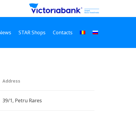
News
STAR Shops
Contacts
Address
39/1, Petru Rares