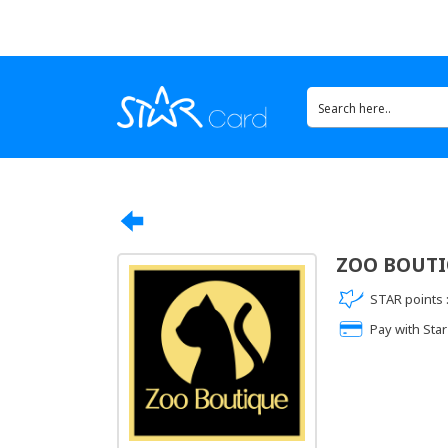
ZOO BOUT
STAR points 
Pay with Star