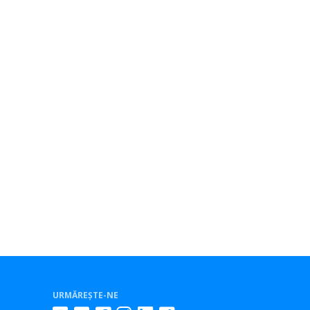
URMĂREȘTE-NE