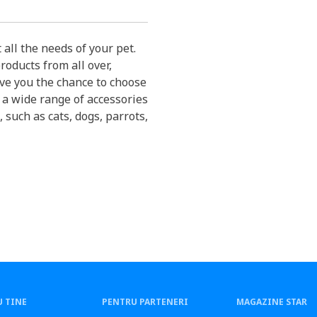
 all the needs of your pet.
roducts from all over,
ive you the chance to choose
 a wide range of accessories
, such as cats, dogs, parrots,
 TINE
PENTRU PARTENERI
MAGAZINE STAR