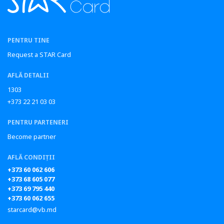
PENTRU TINE
Request a STAR Card
AFLĂ DETALII
1303
+373 22 21 03 03
PENTRU PARTENERI
Become partner
AFLĂ CONDIȚII
+373 60 062 606
+373 68 605 077
+373 69 795 440
+373 60 062 655
starcard@vb.md