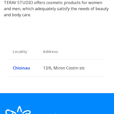
TERAV STUDIO offers cosmetic products for women
and men, which adequately satisfy the needs of beauty
and body care.
Locality
Address
Chisinau
13/6, Miron Costin str.