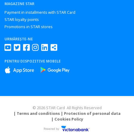
MAGAZINE STAR
Payment in installments with STAR Card
STAR loyalty points
Promotions in STAR stores
URMĂREȘTE-NE
PENTRU DISPOZITIVE MOBILE
© 2026 STAR Card All Rights Reserved
| Terms and conditions
| Protection of personal data
| Cookies Policy
Powered by