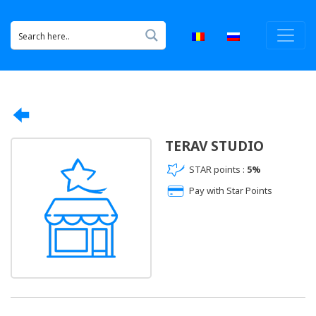
TERAV STUDIO
STAR points :
5%
Pay with Star Points