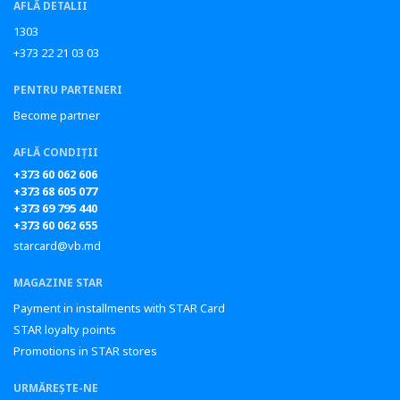
AFLĂ DETALII
1303
+373 22 21 03 03
PENTRU PARTENERI
Become partner
AFLĂ CONDIȚII
+373 60 062 606
+373 68 605 077
+373 69 795 440
+373 60 062 655
starcard@vb.md
MAGAZINE STAR
Payment in installments with STAR Card
STAR loyalty points
Promotions in STAR stores
URMĂREȘTE-NE