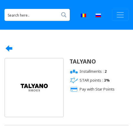
TALYANO
Installments :
2
STAR points :
3%
Pay with Star Points