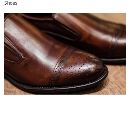
Shoes