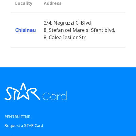
Locality
Address
2/4, Negruzzi C. Blvd.
Chisinau
8, Stefan cel Mare si Sfant blvd.
8, Calea Iesilor Str.
PENTRU TINE
Request a STAR Card