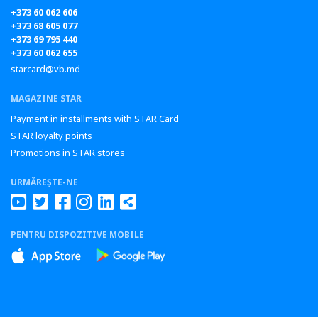
+373 60 062 606
+373 68 605 077
+373 69 795 440
+373 60 062 655
starcard@vb.md
MAGAZINE STAR
Payment in installments with STAR Card
STAR loyalty points
Promotions in STAR stores
URMĂREȘTE-NE
PENTRU DISPOZITIVE MOBILE