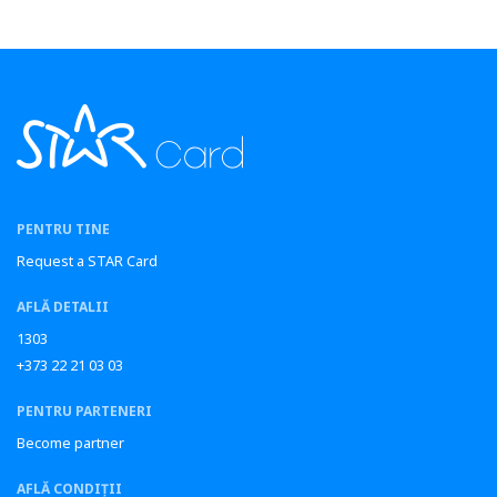
PENTRU TINE
Request a STAR Card
AFLĂ DETALII
1303
+373 22 21 03 03
PENTRU PARTENERI
Become partner
AFLĂ CONDIȚII