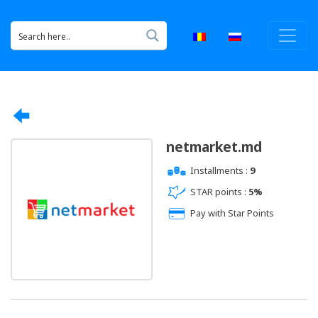
netmarket.md
Installments :
9
STAR points :
5%
Pay with Star Points