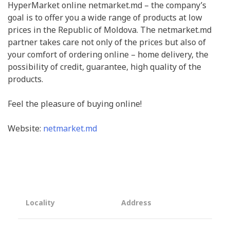
HyperMarket online netmarket.md – the company’s
goal is to offer you a wide range of products at low
prices in the Republic of Moldova. The netmarket.md
partner takes care not only of the prices but also of
your comfort of ordering online – home delivery, the
possibility of credit, guarantee, high quality of the
products.
Feel the pleasure of buying online!
Website:
netmarket.md
Locality
Address