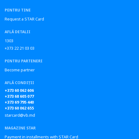
PENTRU TINE
Request a STAR Card
AFLĂ DETALII
1303
+373 22 21 03 03
PENTRU PARTENERI
Become partner
AFLĂ CONDIȚII
+373 60 062 606
+373 68 605 077
+373 69 795 440
+373 60 062 655
starcard@vb.md
MAGAZINE STAR
Payment in installments with STAR Card