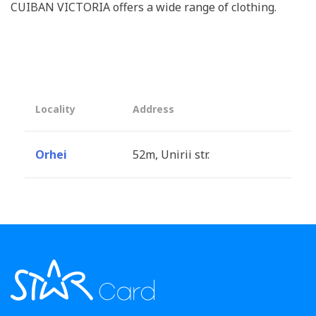
CUIBAN VICTORIA offers a wide range of clothing.
Locality
Address
Orhei
52m, Unirii str.