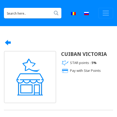
CUIBAN VICTORIA
STAR points :
5%
Pay with Star Points