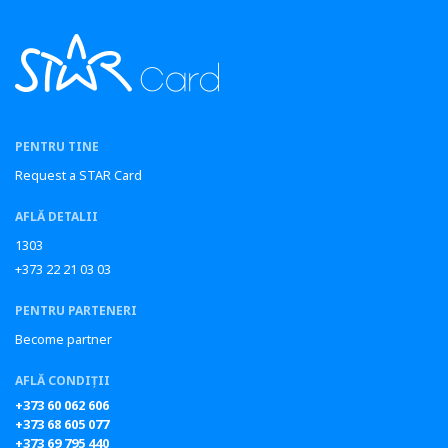
PENTRU TINE
Request a STAR Card
AFLĂ DETALII
1303
+373 22 21 03 03
PENTRU PARTENERI
Become partner
AFLĂ CONDIȚII
+373 60 062 606
+373 68 605 077
+373 69 795 440