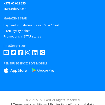
+373 60 062 655
starcard@vb.md
MAGAZINE STAR
Payment in installments with STAR Card
STAR loyalty points
Promotions in STAR stores
URMĂREȘTE-NE
PENTRU DISPOZITIVE MOBILE
© 2026 STAR Card All Rights Reserved
| Terms and conditions
| Protection of personal data