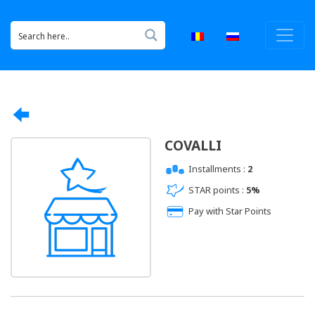
COVALLI
Installments :
2
STAR points :
5%
Pay with Star Points