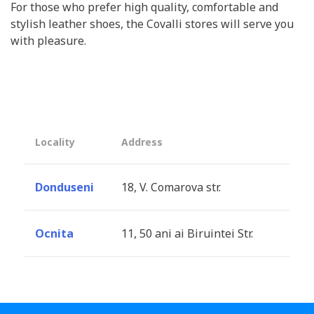
For those who prefer high quality, comfortable and
stylish leather shoes, the Covalli stores will serve you
with pleasure.
Locality
Address
Donduseni
18, V. Comarova str.
Ocnita
11, 50 ani ai Biruintei Str.