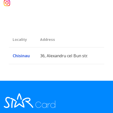
Locality
Address
Chisinau
36, Alexandru cel Bun str.