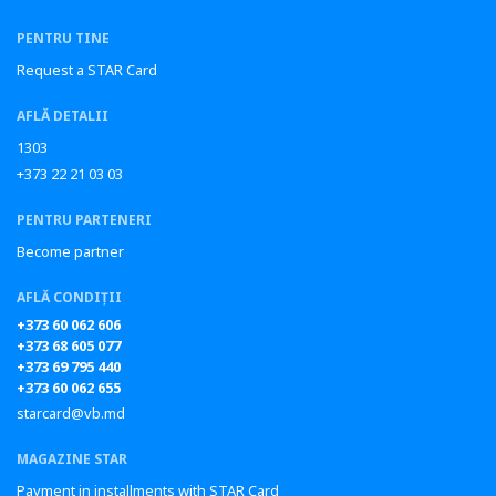
PENTRU TINE
Request a STAR Card
AFLĂ DETALII
1303
+373 22 21 03 03
PENTRU PARTENERI
Become partner
AFLĂ CONDIȚII
+373 60 062 606
+373 68 605 077
+373 69 795 440
+373 60 062 655
starcard@vb.md
MAGAZINE STAR
Payment in installments with STAR Card