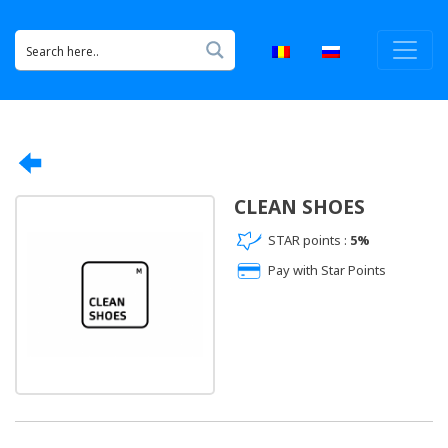
CLEAN SHOES
STAR points :
5%
Pay with Star Points