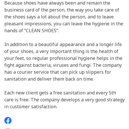
Because shoes have always been and remain the
business card of the person, the way you take care of
the shoes says a lot about the person, and to leave
pleasant impressions, you can leave the hygiene in the
hands of “CLEAN SHOES”.
In addition to a beautiful appearance and a longer life
of your shoes, a very important thing is the health of
your feet, so regular professional hygiene helps in the
fight against bacteria, viruses and fungi. The company
has a courier service that can pick up slippers for
sanitation and deliver them back on time.
Each new client gets a free sanitation and every 5th
care is free. The company develops a very good strategy
in customer satisfaction.