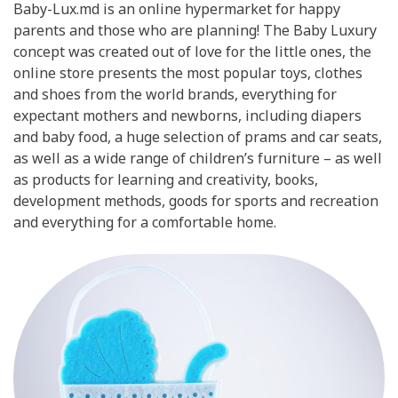
Baby-Lux.md is an online hypermarket for happy
parents and those who are planning! The Baby Luxury
concept was created out of love for the little ones, the
online store presents the most popular toys, clothes
and shoes from the world brands, everything for
expectant mothers and newborns, including diapers
and baby food, a huge selection of prams and car seats,
as well as a wide range of children’s furniture – as well
as products for learning and creativity, books,
development methods, goods for sports and recreation
and everything for a comfortable home.