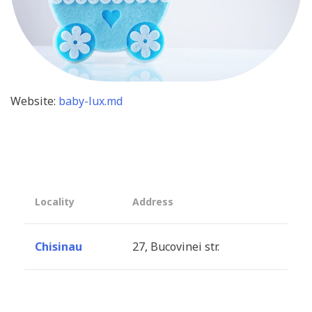
Website:
baby-lux.md
Locality
Address
Chisinau
27, Bucovinei str.