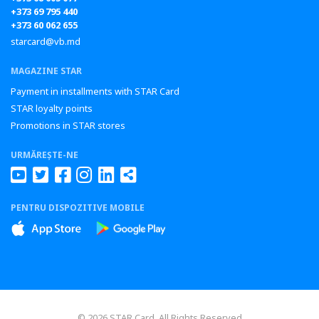
+373 69 795 440
+373 60 062 655
starcard@vb.md
MAGAZINE STAR
Payment in installments with STAR Card
STAR loyalty points
Promotions in STAR stores
URMĂREȘTE-NE
PENTRU DISPOZITIVE MOBILE
© 2026 STAR Card All Rights Reserved