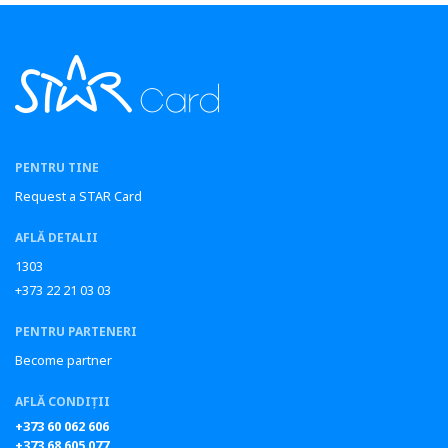
PENTRU TINE
Request a STAR Card
AFLĂ DETALII
1303
+373 22 21 03 03
PENTRU PARTENERI
Become partner
AFLĂ CONDIȚII
+373 60 062 606
+373 68 605 077