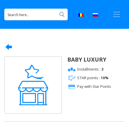
BABY LUXURY
Installments :
3
STAR points :
10%
Pay with Star Points