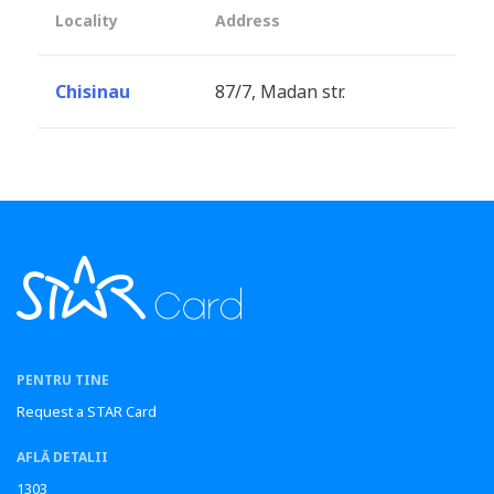
Locality
Address
Chisinau
87/7, Madan str.
PENTRU TINE
Request a STAR Card
AFLĂ DETALII
1303