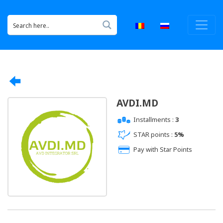
AVDI.MD
Installments :
3
STAR points :
5%
Pay with Star Points