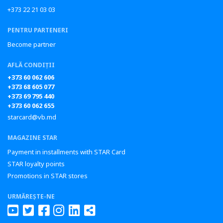
+373 22 21 03 03
PENTRU PARTENERI
Become partner
AFLĂ CONDIȚII
+373 60 062 606
+373 68 605 077
+373 69 795 440
+373 60 062 655
starcard@vb.md
MAGAZINE STAR
Payment in installments with STAR Card
STAR loyalty points
Promotions in STAR stores
URMĂREȘTE-NE