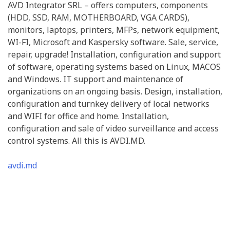
AVD Integrator SRL – offers computers, components
(HDD, SSD, RAM, MOTHERBOARD, VGA CARDS),
monitors, laptops, printers, MFPs, network equipment,
WI-FI, Microsoft and Kaspersky software. Sale, service,
repair, upgrade! Installation, configuration and support
of software, operating systems based on Linux, MACOS
and Windows. IT support and maintenance of
organizations on an ongoing basis. Design, installation,
configuration and turnkey delivery of local networks
and WIFI for office and home. Installation,
configuration and sale of video surveillance and access
control systems. All this is AVDI.MD.
avdi.md