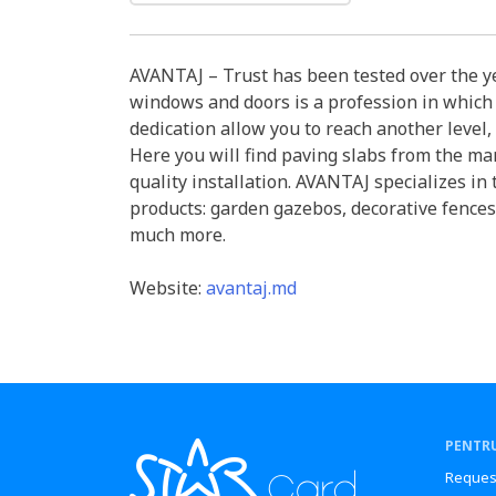
AVANTAJ – Trust has been tested over the ye
windows and doors is a profession in which
dedication allow you to reach another level, 
Here you will find paving slabs from the man
quality installation. AVANTAJ specializes in
products: garden gazebos, decorative fences
much more.
Website:
avantaj.md
PENTRU
Reques