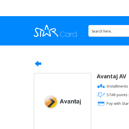
Avantaj AV
Installments 
STAR points 
Pay with Star