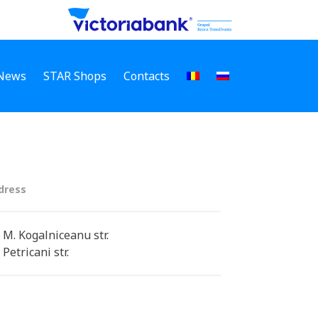
News
STAR Shops
Contacts
dress
 M. Kogalniceanu str.
 Petricani str.