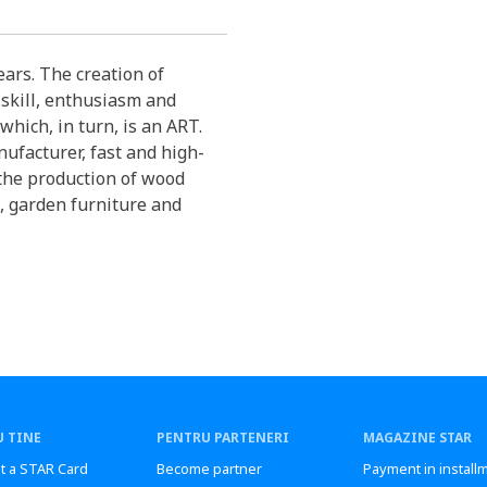
ars. The creation of
 skill, enthusiasm and
which, in turn, is an ART.
ufacturer, fast and high-
 the production of wood
, garden furniture and
 TINE
PENTRU PARTENERI
MAGAZINE STAR
t a STAR Card
Become partner
Payment in install