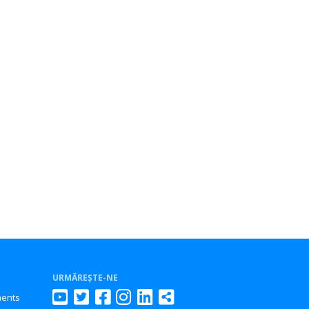
URMĂREȘTE-NE
ments