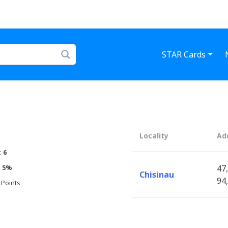
STAR Cards
Locality
Ad
:
6
:
5%
47,
Chisinau
94,
 Points