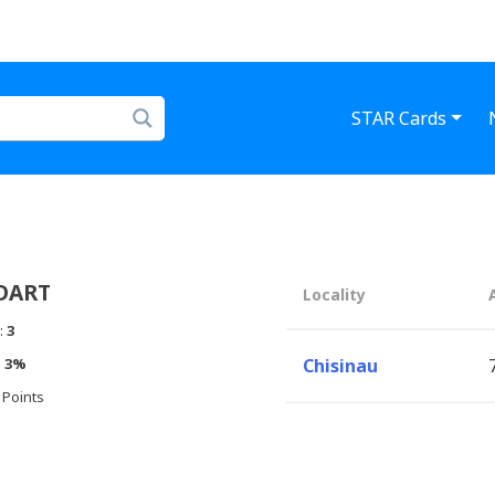
STAR Cards
DART
Locality
:
3
:
3%
Chisinau
 Points