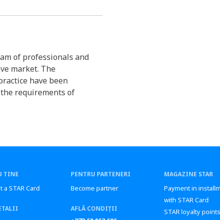
am of professionals and
ive market. The
practice have been
 the requirements of
 TINE
PENTRU PARTENERI
MAGAZINE STAR
t a STAR Card
Become partner
Payment in install
with STAR Card
ETALII
AFLĂ CONDIȚII
STAR loyalty point