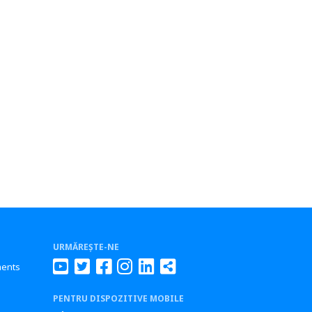
URMĂREȘTE-NE
ments
PENTRU DISPOZITIVE MOBILE
s