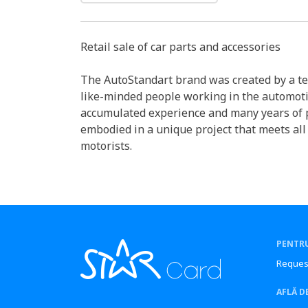
Retail sale of car parts and accessories
The AutoStandart brand was created by a te
like-minded people working in the automot
accumulated experience and many years of 
embodied in a unique project that meets all
motorists.
PENTRU
Reques
AFLĂ D