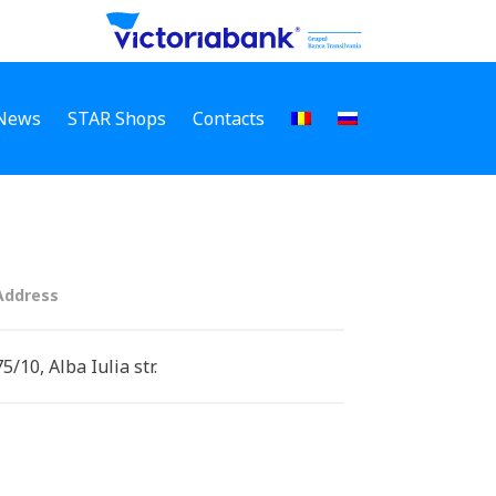
News
STAR Shops
Contacts
Address
75/10, Alba Iulia str.