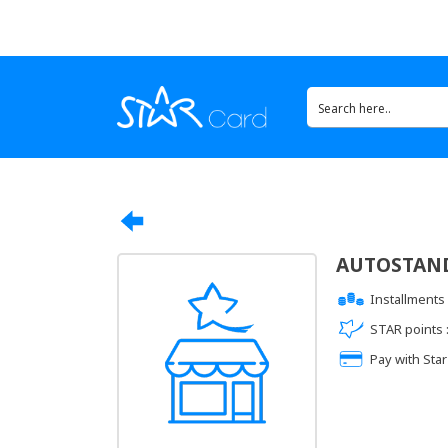
AUTOSTAN
Installments 
STAR points 
Pay with Star