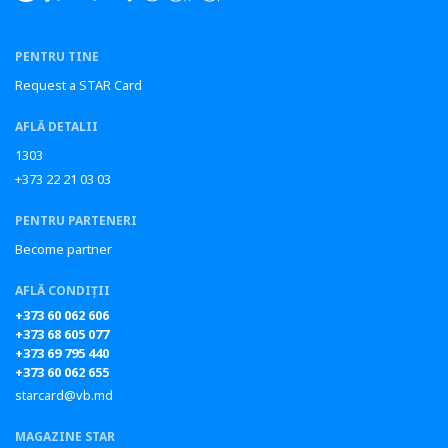
PENTRU TINE
Request a STAR Card
AFLĂ DETALII
1303
+373 22 21 03 03
PENTRU PARTENERI
Become partner
AFLĂ CONDIȚII
+373 60 062 606
+373 68 605 077
+373 69 795 440
+373 60 062 655
starcard@vb.md
MAGAZINE STAR