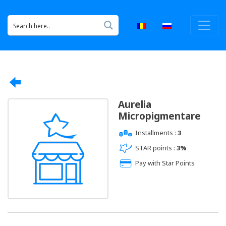
Aurelia
Micropigmentare
Installments :
3
STAR points :
3%
Pay with Star Points