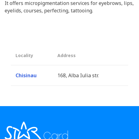
It offers micropigmentation services for eyebrows, lips,
eyelids, courses, perfecting, tattooing.
Locality
Address
Chisinau
168, Alba Iulia str.